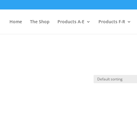
Home
The Shop
Products A-E
Products F-R