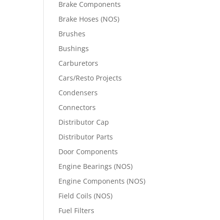
Brake Components
Brake Hoses (NOS)
Brushes
Bushings
Carburetors
Cars/Resto Projects
Condensers
Connectors
Distributor Cap
Distributor Parts
Door Components
Engine Bearings (NOS)
Engine Components (NOS)
Field Coils (NOS)
Fuel Filters