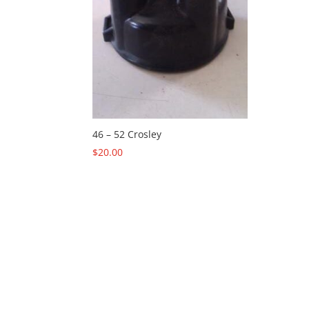
46 – 52 Crosley
$
20.00