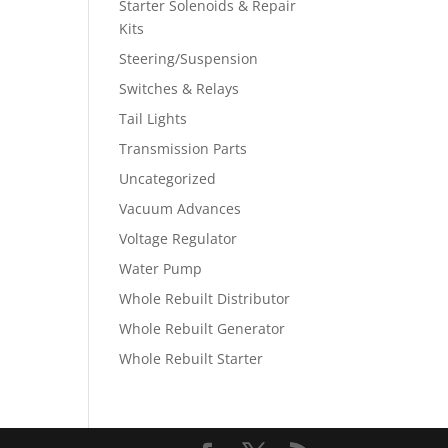
Starter Solenoids & Repair
Kits
Steering/Suspension
Switches & Relays
Tail Lights
Transmission Parts
Uncategorized
Vacuum Advances
Voltage Regulator
Water Pump
Whole Rebuilt Distributor
Whole Rebuilt Generator
Whole Rebuilt Starter