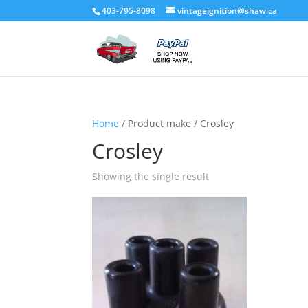
403-795-8098
vintageignition@shaw.ca
Home
/ Product make / Crosley
Crosley
Showing the single result