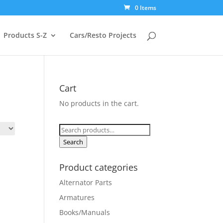
0 Items
Products S-Z
Cars/Resto Projects
Cart
No products in the cart.
Search
for:
Search
Product categories
Alternator Parts
Armatures
Books/Manuals