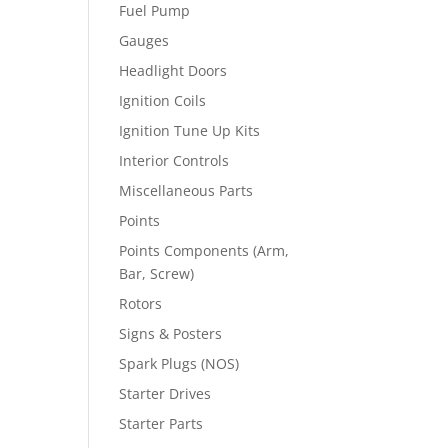
Fuel Pump
Gauges
Headlight Doors
Ignition Coils
Ignition Tune Up Kits
Interior Controls
Miscellaneous Parts
Points
Points Components (Arm,
Bar, Screw)
Rotors
Signs & Posters
Spark Plugs (NOS)
Starter Drives
Starter Parts